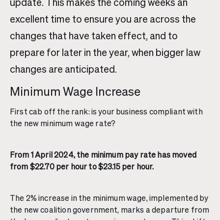
update. This makes the coming weeks an
excellent time to ensure you are across the
changes that have taken effect, and to
prepare for later in the year, when bigger law
changes are anticipated.
Minimum Wage Increase
First cab off the rank: is your business compliant with
the new minimum wage rate?
From 1 April 2024, the minimum pay rate has moved
from $22.70 per hour to $23.15 per hour.
The 2% increase in the minimum wage, implemented by
the new coalition government, marks a departure from