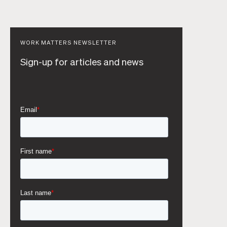
WORK MATTERS NEWSLETTER
Sign-up for articles and news