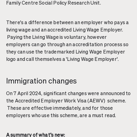
Family Centre Social Policy Research Unit.
There's a difference between an employer who pays a
living wage and an accredited Living Wage Employer.
Paying the Living Wage is voluntary, however
employers can go through an accreditation process so
they can use the trademarked Living Wage Employer
logo and call themselves a 'Living Wage Employer'.
Immigration changes
On 7 April 2024, significant changes were announced to
the Accredited Employer Work Visa (AEWV) scheme.
These are effective immediately, and for those
employers who use this scheme, are a must read.
A summary of what’s new: