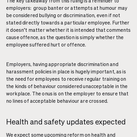
The key takeaway from this ruling is a reminder to
employers: group banter or attempts at humour may
be considered bullying or discrimination, even if not
stated directly towards a particular employee. Further
it doesn’t matter whether it is intended that comments
cause offence, as the question is simply whether the
employee suffered hurt or offence.
Employers, having appropriate discrimination and
harassment policies in place is hugely important, as is
the need for employees to receive regular training on
the kinds of behaviour considered unacceptable in the
workplace. The onus is on the employer to ensure that
no lines of acceptable behaviour are crossed.
Health and safety updates expected
We expect some upcoming reform on health and