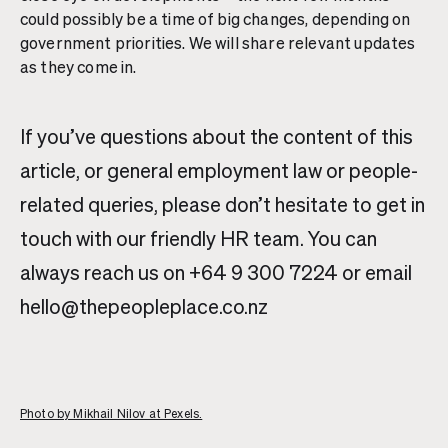
could possibly be a time of big changes, depending on
government priorities. We will share relevant updates
as they come in.
If you’ve questions about the content of this
article, or general employment law or people-
related queries, please don’t hesitate to get in
touch with our friendly HR team. You can
always reach us on +64 9 300 7224 or email
hello@thepeopleplace.co.nz
Photo by Mikhail Nilov at Pexels.