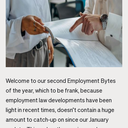
Welcome to our second Employment Bytes
of the year, which to be frank, because
employment law developments have been
light in recent times, doesn’t contain a huge
amount to catch-up on since our January