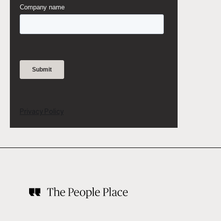
Privacy Policy