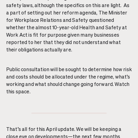
safety laws, although the specifics on this are light. As
a part of setting out her reform agenda, The Minister
for Workplace Relations and Safety questioned
whether the almost 10-year-old Health and Safety at
Work Act is fit for purpose given many businesses
reported to her that they did not understand what
their obligations actually are.
Public consultation will be sought to determine how risk
and costs should be allocated under the regime, what’s
working and what should change going forward. Watch
this space.
That’s all for this April update. We will be keeping a
close eye on developments—the next few months