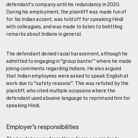
defendant’s company until his redundancy in 2020.
During his employment, the plaintiff was made fun of
for his Indian accent, was told off for speaking Hindi
with colleagues, and was made to listen to belittling
remarks about Indians in general.
The defendant denied racial harassment, although he
admitted to engaging in “group banter” where he made
joking comments regarding Indians. He also argued
that Indian employees were asked to speak English at
work due to “safety reasons”. This was refuted by the
plaintiff, who cited multiple occasions where the
defendant used abusive language to reprimand him for
speaking Hindi.
Employer’s responsibilities