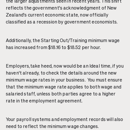
the larger adjustments seen in recent years. This shift
reflects the government's acknowledgment of New
Zealand's current economic state, now officially
classified as a recession by government economists.
Additionally, the Starting Out/Training minimum wage
has increased from $18.16 to $18.52 per hour.
Employers,take heed, now would be an Ideal time, if you
haven't already, to check the details around the new
minimum wage rates in your business. You must ensure
that the minimum wage rate applies to both wage and
salaried staff, unless both parties agree to a higher
rate in the employment agreement.
Your payroll systems and employment records will also
need to reflect the minimum wage changes.