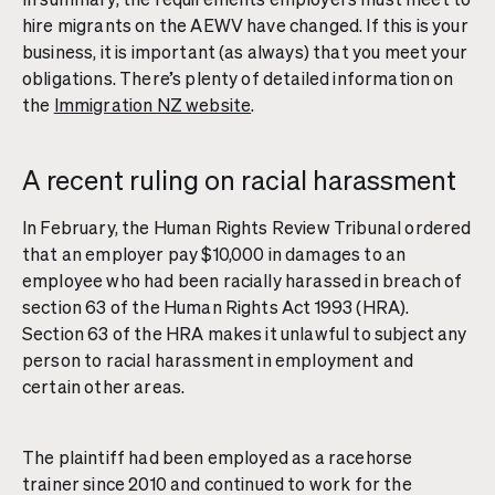
hire migrants on the AEWV have changed. If this is your
business, it is important (as always) that you meet your
obligations. There’s plenty of detailed information on
the
Immigration NZ website
.
A recent ruling on racial harassment
In February, the Human Rights Review Tribunal ordered
that an employer pay $10,000 in damages to an
employee who had been racially harassed in breach of
section 63 of the Human Rights Act 1993 (HRA).
Section 63 of the HRA makes it unlawful to subject any
person to racial harassment in employment and
certain other areas.
The plaintiff had been employed as a racehorse
trainer since 2010 and continued to work for the