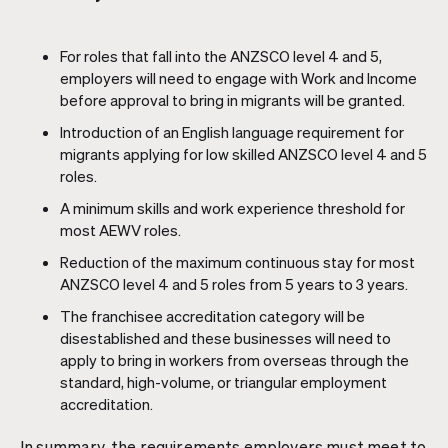
For roles that fall into the ANZSCO level 4 and 5,
employers will need to engage with Work and Income
before approval to bring in migrants will be granted.
Introduction of an English language requirement for
migrants applying for low skilled ANZSCO level 4 and 5
roles.
A minimum skills and work experience threshold for
most AEWV roles.
Reduction of the maximum continuous stay for most
ANZSCO level 4 and 5 roles from 5 years to 3 years.
The franchisee accreditation category will be
disestablished and these businesses will need to
apply to bring in workers from overseas through the
standard, high-volume, or triangular employment
accreditation.
In summary, the requirements employers must meet to