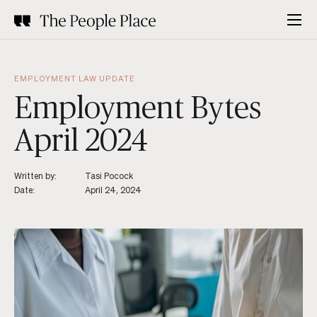
EMPLOYMENT LAW UPDATE
Employment Bytes
April 2024
Written by:
Tasi Pocock
Date:
April 24, 2024