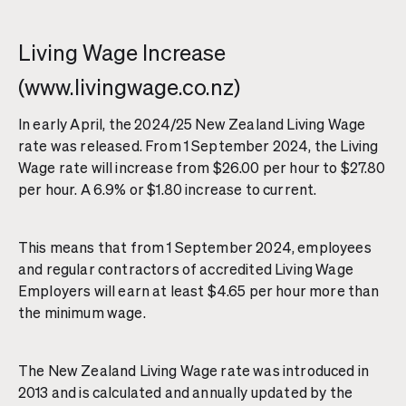
Living Wage Increase
(www.livingwage.co.nz)
In early April, the 2024/25 New Zealand Living Wage
rate was released. From 1 September 2024, the Living
Wage rate will increase from $26.00 per hour to $27.80
per hour. A 6.9% or $1.80 increase to current.
This means that from 1 September 2024, employees
and regular contractors of accredited Living Wage
Employers will earn at least $4.65 per hour more than
the minimum wage.
The New Zealand Living Wage rate was introduced in
2013 and is calculated and annually updated by the