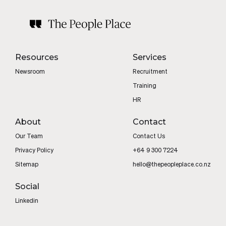
Resources
Services
Newsroom
Recruitment
Training
HR
About
Contact
Our Team
Contact Us
Privacy Policy
+64 9 300 7224
Sitemap
hello@thepeopleplace.co.nz
Social
Linkedin