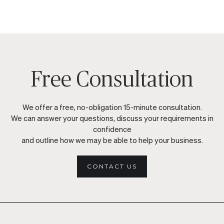
Free Consultation
We offer a free, no-obligation 15-minute consultation.
We can answer your questions, discuss your requirements in
confidence
and outline how we may be able to help your business.
CONTACT US