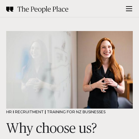
HR
I
RECRUITMENT
|
TRAINING FOR NZ BUSINESSES
Why choose us?