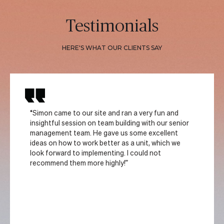
Testimonials
HERE'S WHAT OUR CLIENTS SAY
“Simon came to our site and ran a very fun and
insightful session on team building with our senior
management team. He gave us some excellent
ideas on how to work better as a unit, which we
look forward to implementing. I could not
recommend them more highly!”