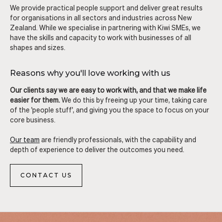
We provide practical people support and deliver great results
for organisations in all sectors and industries across New
Zealand. While we specialise in partnering with Kiwi SMEs, we
have the skills and capacity to work with businesses of all
shapes and sizes.
Reasons why you'll love working with us
Our clients say we are easy to work with, and that we make life
easier for them.
We do this by freeing up your time, taking care
of the 'people stuff', and giving you the space to focus on your
core business.
Our team
are friendly professionals, with the capability and
depth of experience to deliver the outcomes you need.
CONTACT US