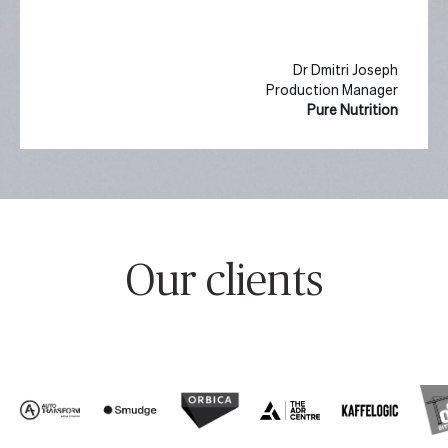
Dr Dmitri Joseph
Production Manager
Pure Nutrition
Slide 2 of 10.
Our clients