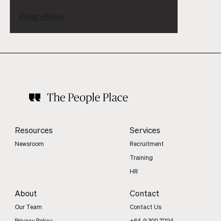
Privacy Policy
Resources
Services
Newsroom
Recruitment
Training
HR
About
Contact
Our Team
Contact Us
Privacy Policy
+64 9 300 7224