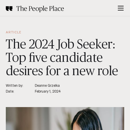
ARTICLE
The 2024 Job Seeker:
Top five candidate
desires for a new role
Written by:
Deanne Grzelka
Date:
February 1, 2024