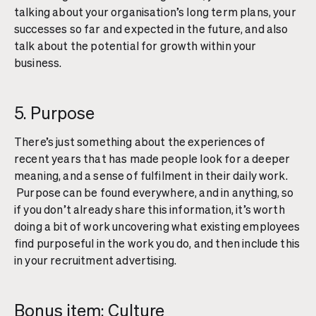
talking about your organisation’s long term plans, your
successes so far and expected in the future, and also
talk about the potential for growth within your
business.
5. Purpose
There’s just something about the experiences of
recent years that has made people look for a deeper
meaning, and a sense of fulfilment in their daily work.
Purpose can be found everywhere, and in anything, so
if you don’t already share this information, it’s worth
doing a bit of work uncovering what existing employees
find purposeful in the work you do, and then include this
in your recruitment advertising.
Bonus item: Culture