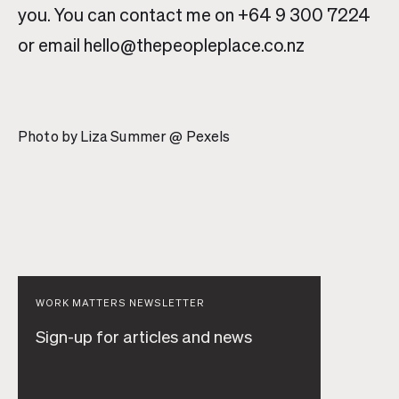
you. You can contact me on +64 9 300 7224
or email hello@thepeopleplace.co.nz
Photo by Liza Summer @ Pexels
WORK MATTERS NEWSLETTER
Sign-up for articles and news