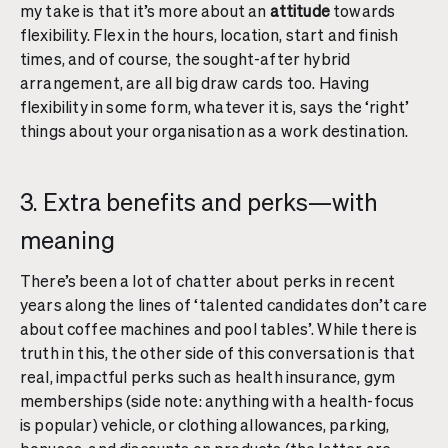
my take is that it’s more about an
attitude
towards
flexibility. Flex in the hours, location, start and finish
times, and of course, the sought-after hybrid
arrangement, are all big draw cards too. Having
flexibility in some form, whatever it is, says the ‘right’
things about your organisation as a work destination.
3. Extra benefits and perks—with
meaning
There’s been a lot of chatter about perks in recent
years along the lines of ‘talented candidates don’t care
about coffee machines and pool tables’. While there is
truth in this, the other side of this conversation is that
real, impactful perks such as health insurance, gym
memberships (side note: anything with a health-focus
is popular) vehicle, or clothing allowances, parking,