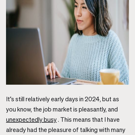
It’s still relatively early days in 2024, but as
you know, the job market is pleasantly, and
unexpectedly busy
. This means that I have
already had the pleasure of talking with many