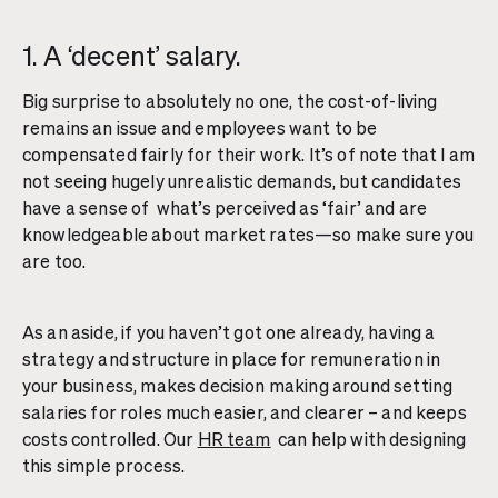
1. A ‘decent’ salary.
Big surprise to absolutely no one, the cost-of-living
remains an issue and employees want to be
compensated fairly for their work. It’s of note that I am
not seeing hugely unrealistic demands, but candidates
have a sense of what’s perceived as ‘fair’ and are
knowledgeable about market rates—so make sure you
are too.
As an aside, if you haven’t got one already, having a
strategy and structure in place for remuneration in
your business, makes decision making around setting
salaries for roles much easier, and clearer – and keeps
costs controlled. Our
HR team
can help with designing
this simple process.