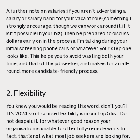
A further note on salaries: if you aren’t advertising a
salary or salary band for your vacant role (something I
strongly encourage, though we can work around it, if it
isn’t possible in your biz) then be prepared to discuss
dollars early on in the process. I’m talking during your
initial screening phone calls or whatever your step one
looks like. This helps you to avoid wasting both your
time, and that of the job seeker, and makes for an all-
round, more candidate-friendly process.
2. Flexibility
You knew you would be reading this word, didn’t you?!
It’s 2024 so of course flexibility is in our top 5 list. Do
not despair, if, for whatever good reason your
organisation is unable to offer fully-remote work. In
fact, that’s not what most job seekers are looking for,