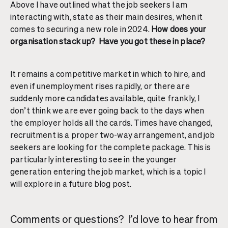
Above I have outlined what the job seekers I am
interacting with, state as their main desires, when it
comes to securing a new role in 2024.
How does your
organisation stack up? Have you got these in place?
It remains a competitive market in which to hire, and
even if unemployment rises rapidly, or there are
suddenly more candidates available, quite frankly, I
don’t think we are ever going back to the days when
the employer holds all the cards. Times have changed,
recruitment is a proper two-way arrangement, and job
seekers are looking for the complete package. This is
particularly interesting to see in the younger
generation entering the job market, which is a topic I
will explore in a future blog post.
Comments or questions? I’d love to hear from