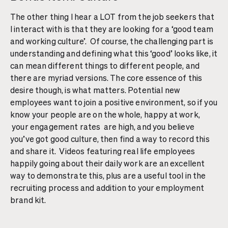
The other thing I hear a LOT from the job seekers that
I interact with is that they are looking for a ‘good team
and working culture’. Of course, the challenging part is
understanding and defining what this ‘good’ looks like, it
can mean different things to different people, and
there are myriad versions. The core essence of this
desire though, is what matters. Potential new
employees want to join a positive environment, so if you
know your people are on the whole, happy at work,
your engagement rates are high, and you believe
you’ve got good culture, then find a way to record this
and share it. Videos featuring real life employees
happily going about their daily work are an excellent
way to demonstrate this, plus are a useful tool in the
recruiting process and addition to your employment
brand kit.