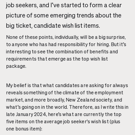
job seekers, and I’ve started to form a clear
picture of some emerging trends about the
big ticket, candidate wish list items.
None of these points, individually, will be a big surprise,
to anyone who has had responsibility for hiring. But it’s
interesting to see the combination of benefits and
requirements that emerge as the top wish list
package.
My belief is that what candidates are asking for always
reveals something of the climate of the employment
market, and more broadly, New Zealand society, and
what’s going on in the world. Therefore, as I write this in
late January 2024, here’s what are currently the top
five items on the average job seeker's wish list (plus
one bonus item):