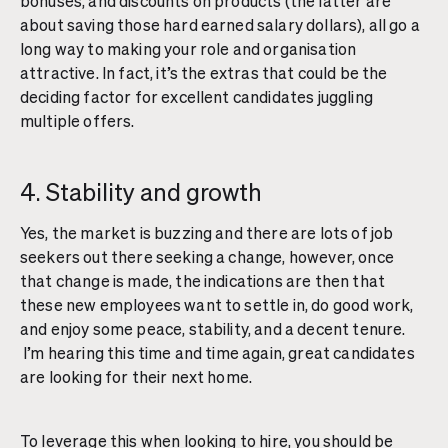
bonuses, and discounts on products (the latter are
about saving those hard earned salary dollars), all go a
long way to making your role and organisation
attractive. In fact, it’s the extras that could be the
deciding factor for excellent candidates juggling
multiple offers.
4. Stability and growth
Yes, the market is buzzing and there are lots of job
seekers out there seeking a change, however, once
that change is made, the indications are then that
these new employees want to settle in, do good work,
and enjoy some peace, stability, and a decent tenure.
I’m hearing this time and time again, great candidates
are looking for their next home.
To leverage this when looking to hire, you should be